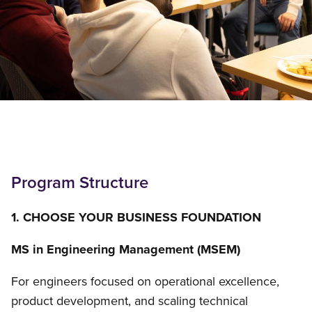
Program Structure
1. CHOOSE YOUR BUSINESS FOUNDATION
MS in Engineering Management (MSEM)
For engineers focused on operational excellence,
product development, and scaling technical