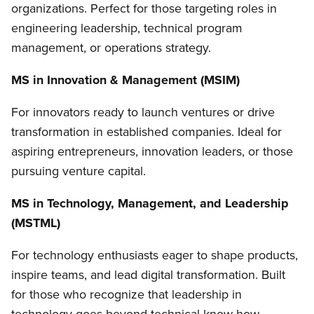
organizations. Perfect for those targeting roles in
engineering leadership, technical program
management, or operations strategy.
MS in Innovation & Management (MSIM)
For innovators ready to launch ventures or drive
transformation in established companies. Ideal for
aspiring entrepreneurs, innovation leaders, or those
pursuing venture capital.
MS in Technology, Management, and Leadership
(MSTML)
For technology enthusiasts
eager to shape products,
inspire teams, and lead digital transformation
. Built
for
those who recognize that leadership in