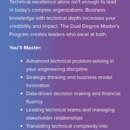
Technical excellence
alone isn’t enough to lead
in today’s complex organizations. Business
knowledge with technical depth increases your
credibility and impact
. The Dual Degree Master's
Program creates leaders who excel at both
.
You’ll Master:
Advanced technical problem-solving in
your engineering discipline
Strategic thinking and business model
innovation
Data-driven decision making and financial
fluency
Leading technical teams and managing
stakeholder relationships
Translating technical complexity into