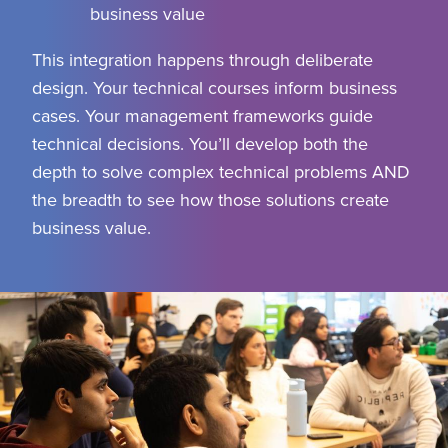
business value
This integration happens through deliberate
design. Your technical courses inform business
cases. Your management frameworks guide
technical decisions. You’ll develop both the
depth to solve complex technical problems AND
the breadth to see how those solutions create
business value.