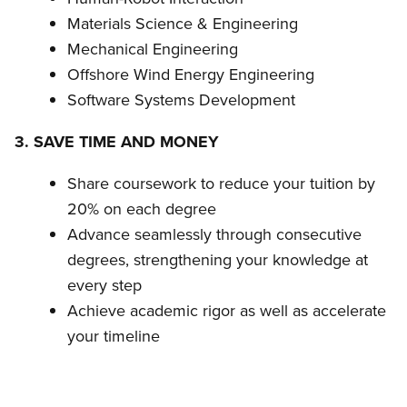
Materials Science & Engineering
Mechanical Engineering
Offshore Wind Energy Engineering
Software Systems Development
3. SAVE TIME AND MONEY
Share coursework to reduce your tuition by
20% on each degree
Advance seamlessly through consecutive
degrees, strengthening your knowledge at
every step
Achieve academic rigor as well as accelerate
your timeline