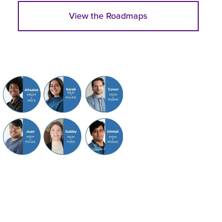
View the Roadmaps