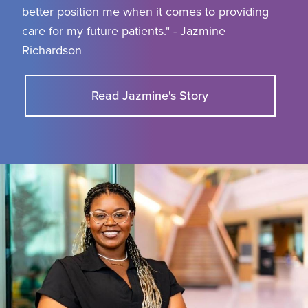
better position me when it comes to providing
care for my future patients." - Jazmine
Richardson
Read Jazmine's Story