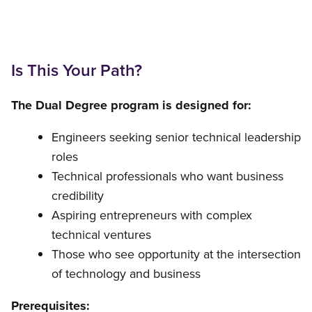
Is This Your Path?
The Dual Degree program is designed for:
Engineers seeking senior technical leadership
roles
Technical professionals who want business
credibility
Aspiring entrepreneurs with complex
technical ventures
Those who see opportunity at the intersection
of technology and business
Prerequisites: