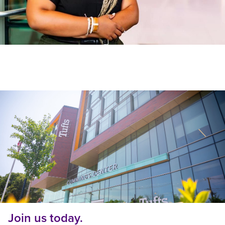
Join us today.