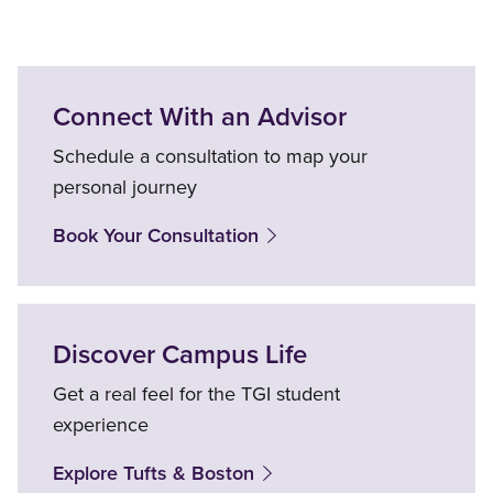
Connect With an Advisor
Schedule a consultation to map your
personal journey
Book Your Consultation
Discover Campus Life
Get a real feel for the TGI student
experience
Explore Tufts & Boston