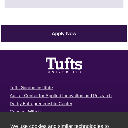
Apply Now
Footer
Tufts Gordon Institute
Auster Center for Applied Innovation and Research
Derby Entrepreneurship Center
Connect With Us
Tufts Gordon Institute
We use cookies and similar technologies to