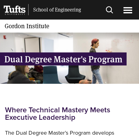
Skip
Skip
School of Engineering
to
to
Open
Ope
main
search
search
men
Gordon Institute
content
Dual Degree Master's Program
Where Technical Mastery Meets
Executive Leadership
The Dual Degree Master’s Program develops