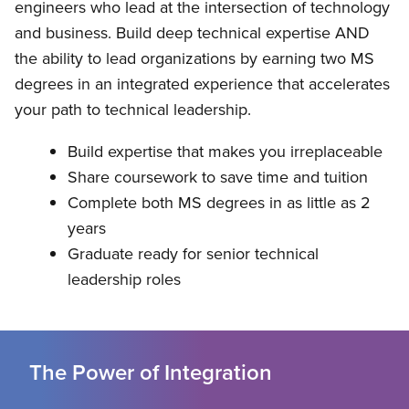
engineers who lead at the intersection of technology
and business. Build deep technical expertise AND
the ability to lead organizations by earning two MS
degrees in an integrated experience that accelerates
your path to technical leadership.
Build expertise that makes you irreplaceable
Share coursework to save time and tuition
Complete both MS degrees in as little as 2
years
Graduate ready for senior technical
leadership roles
The Power of Integration