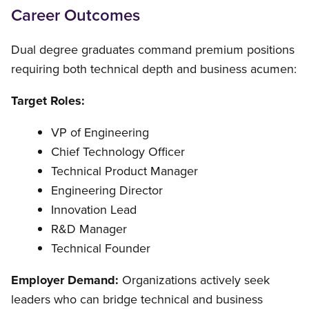
Career Outcomes
Dual degree graduates command premium positions
requiring both technical depth and business acumen:
Target Roles:
VP of Engineering
Chief Technology Officer
Technical Product Manager
Engineering Director
Innovation Lead
R&D Manager
Technical Founder
Employer Demand:
Organizations actively seek
leaders who can bridge technical and business