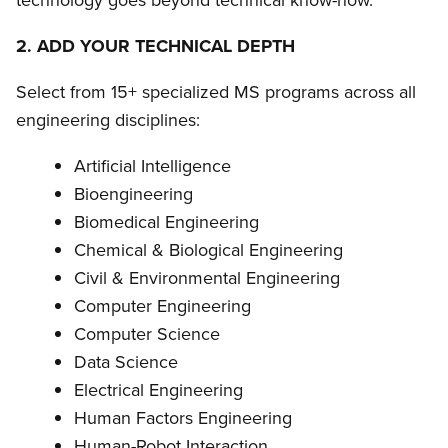
technology goes beyond technical know-how.
2. ADD YOUR TECHNICAL DEPTH
Select from 15+ specialized MS programs across all
engineering disciplines:
Artificial Intelligence
Bioengineering
Biomedical Engineering
Chemical & Biological Engineering
Civil & Environmental Engineering
Computer Engineering
Computer Science
Data Science
Electrical Engineering
Human Factors Engineering
Human-Robot Interaction