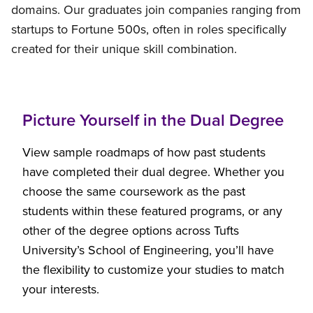
domains. Our graduates join companies ranging from
startups to Fortune 500s, often in roles specifically
created for their unique skill combination.
Picture Yourself in the Dual Degree
View sample roadmaps of how past students
have completed their dual degree. Whether you
choose the same coursework as the past
students within these featured programs, or any
other of the degree options across Tufts
University’s School of Engineering, you’ll have
the flexibility to customize your studies to match
your interests.