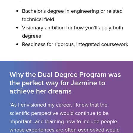
Bachelor’s degree in engineering or related
technical field
Visionary ambition for how you’ll apply both
degrees
Readiness for rigorous, integrated coursework
Why the Dual Degree Program was
the perfect way for Jazmine to
achieve her dreams
"As I envisioned my career, I knew that the
scientific perspective would continue to be
important...and learning how to include people
whose experiences are often overlooked would