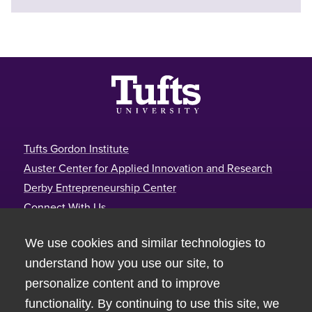
Footer
Tufts Gordon Institute
Auster Center for Applied Innovation and Research
Derby Entrepreneurship Center
Connect With Us
Tufts Gordon Institute
We use cookies and similar technologies to
Joyce Cummings Center
understand how you use our site, to
177 College Avenue, Room 390
personalize content and to improve
Medford, MA 02155
functionality. By continuing to use this site, we