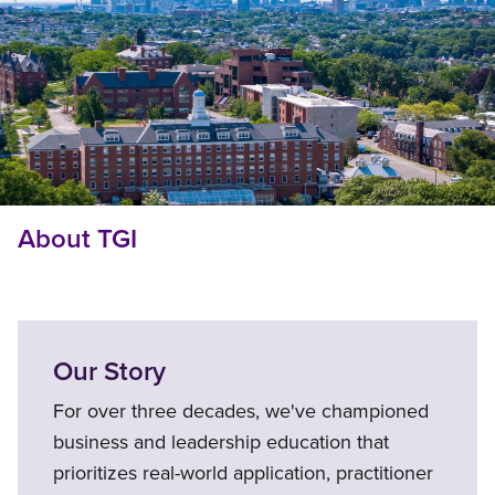
About TGI
Our Story
For over three decades, we've championed
business and leadership education that
prioritizes real-world application, practitioner