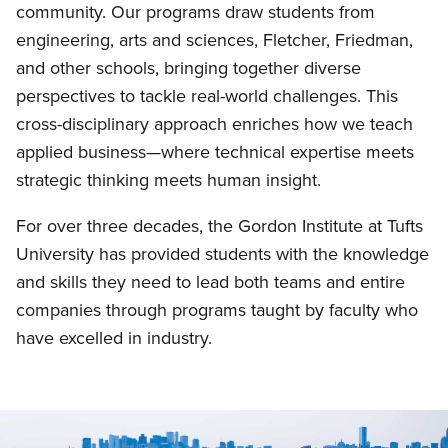
community. Our programs draw students from
engineering, arts and sciences, Fletcher, Friedman,
and other schools, bringing together diverse
perspectives to tackle real-world challenges. This
cross-disciplinary approach enriches how we teach
applied business—where technical expertise meets
strategic thinking meets human insight.
For over three decades, the Gordon Institute at Tufts
University has provided students with the knowledge
and skills they need to lead both teams and entire
companies through programs taught by faculty who
have excelled in industry.