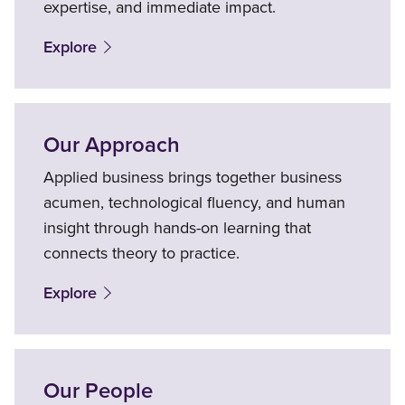
expertise, and immediate impact.
Explore
Our Approach
Applied business brings together business
acumen, technological fluency, and human
insight through hands-on learning that
connects theory to practice.
Explore
Our People