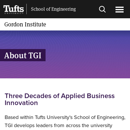
Skip
Skip
School of Engineering
to
to
Open
Ope
main
search
search
men
Gordon Institute
content
About TGI
Three Decades of Applied Business
Innovation
Based within Tufts University's School of Engineering,
TGI develops leaders from across the university