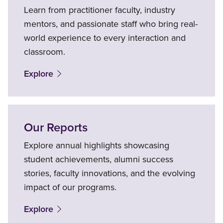
Learn from practitioner faculty, industry
mentors, and passionate staff who bring real-
world experience to every interaction and
classroom.
Explore
Our Reports
Explore annual highlights showcasing
student achievements, alumni success
stories, faculty innovations, and the evolving
impact of our programs.
Explore