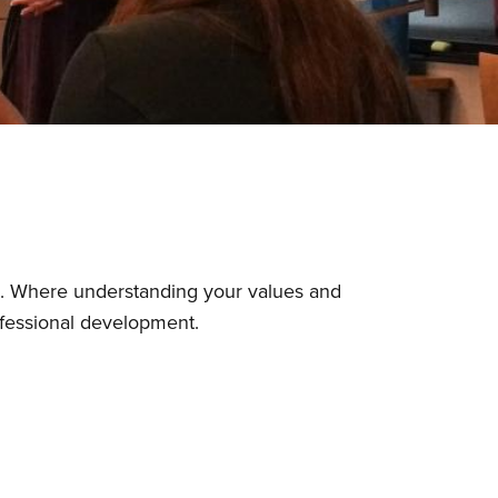
o. Where understanding your values and
rofessional development.