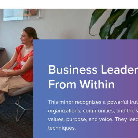
Business Leader
From Within
This minor recognizes a powerful tru
organizations, communities, and the
values, purpose, and voice.
They lead
techniques.