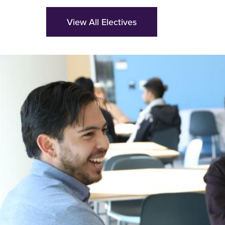
View All Electives