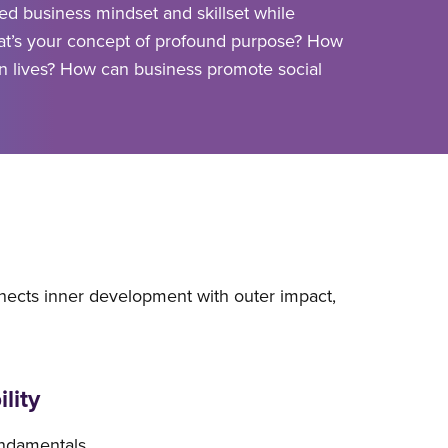
ed business mindset and skillset while
at’s your concept of profound purpose? How
n lives? How can business promote social
nects inner development with outer impact,
lity
undamentals