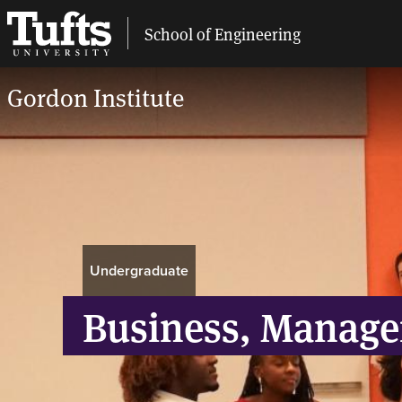
School of Engineering
Gordon Institute
Breadcrumb
Undergraduate
Business, Manage