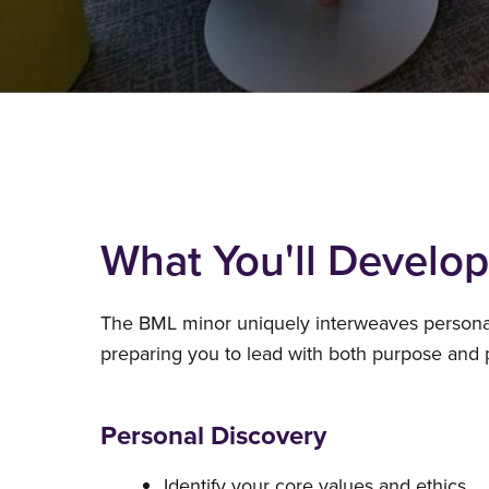
What You'll Develop
The BML minor uniquely interweaves personal 
preparing you to lead with both purpose and pr
Personal Discovery
Identify your core values and ethics