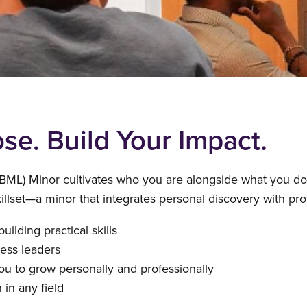
se. Build Your Impact.
BML) Minor cultivates who you are alongside what you d
skillset—a minor that integrates personal discovery with p
ilding practical skills
ness leaders
ou to grow personally and professionally
 in any field