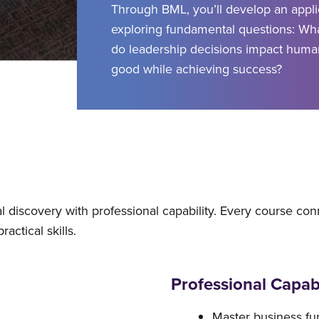
Through BML, you’ll develop an appli
exploring fundamental questions: Wh
do leadership decisions impact huma
good while achieving success?
discovery with professional capability. Every course con
actical skills.
Professional Capabi
Master business f