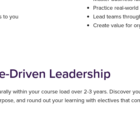
Practice real-world
 to you
Lead teams through
Create value for or
e-Driven Leadership
urally within your course load over 2-3 years. Discover yo
pose, and round out your learning with electives that co