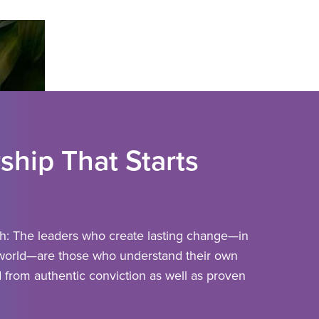
ship That Starts
th:
The leaders who create lasting change—in
 world—are those who understand their own
 from authentic conviction as well as proven