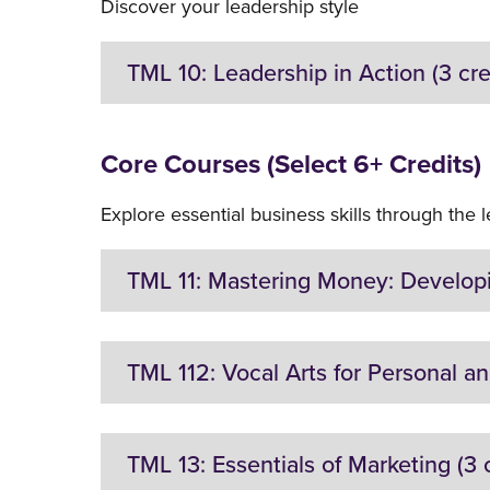
Discover your leadership style
TML 10: Leadership in Action (3 cre
Location:
On-Campus
Core Courses (Select 6+ Credits)
Description:
Explore essential business skills through the 
Theory and practice of leadership. Development
nonprofits. Focus placed on developing self-aw
TML 11: Mastering Money: Developin
Restrictions on Enrollment:
None
Location:
On-Campus
TML 112: Vocal Arts for Personal and
Description:
Introduction to sound money management in pe
Location:
On-campus
TML 13: Essentials of Marketing (3 c
vocabulary. Financial requirements across life