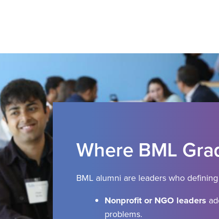
Where BML Grad
BML alumni are leaders who defining 
Nonprofit or NGO leaders
add
problems.