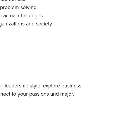
 problem solving
 actual challenges
ganizations and society
ur leadership style, explore business
nnect to your passions and major.