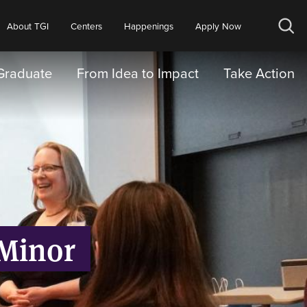
About TGI
Centers
Happenings
Apply Now
Op
sea
Graduate
From Idea to Impact
Take Action
 Minor