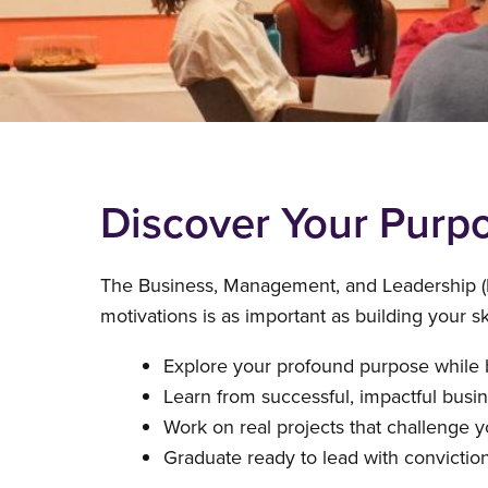
Discover Your Purpo
The Business, Management, and Leadership (
motivations is as important as building your 
Explore your profound purpose while bu
Learn from successful, impactful busi
Work on real projects that challenge y
Graduate ready to lead with conviction