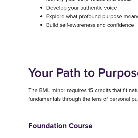
Develop your authentic voice
Explore what profound purpose means
Build self-awareness and confidence
Your Path to Purpos
The BML minor requires 15 credits that fit nat
fundamentals through the lens of personal pur
Foundation Course