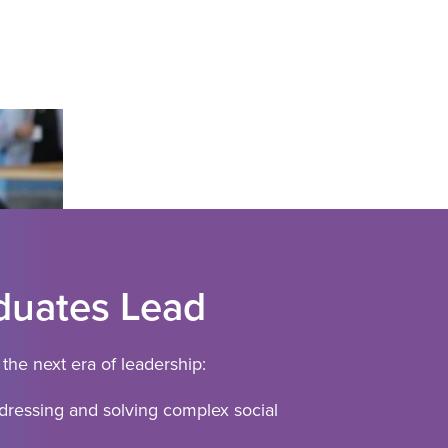
uates Lead
the next era of leadership:
ressing and solving complex social