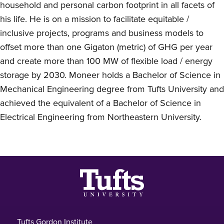
household and personal carbon footprint in all facets of
his life. He is on a mission to facilitate equitable /
inclusive projects, programs and business models to
offset more than one Gigaton (metric) of GHG per year
and create more than 100 MW of flexible load / energy
storage by 2030. Moneer holds a Bachelor of Science in
Mechanical Engineering degree from Tufts University and
achieved the equivalent of a Bachelor of Science in
Electrical Engineering from Northeastern University.
Footer
Tufts Gordon Institute