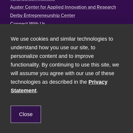
Auster Center for Applied Innovation and Research
Derby Entrepreneurship Center
Connect With Us
Tufts Gordon Institute
We use cookies and similar technologies to
Joyce Cummings Center
understand how you use our site, to
177 College Avenue, Room 390
personalize content and to improve
Medford, MA 02155
functionality. By continuing to use this site, we
617-627-3110
will assume you agree with our use of these
technologies as described in the
Privacy
Statement
.
© Tufts University 2026
Non-Discrimination Statement
Privacy
Close
Tufts Mobile