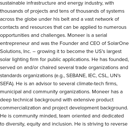
sustainable infrastructure and energy industry, with
thousands of projects and tens of thousands of systems
across the globe under his belt and a vast network of
contacts and resources that can be applied to numerous
opportunities and challenges. Moneer is a serial
entrepreneur and was the Founder and CEO of SolarOne
Solutions, Inc. – growing it to become the US's largest
solar lighting firm for public applications. He has founded,
served on and/or chaired several trade organizations and
standards organizations (e.g., SEBANE, IEC, CSL, UN's
SEFA). He is an advisor to several climate-tech firms,
municipal and community organizations. Moneer has a
deep technical background with extensive product
commercialization and project development background.
He is community minded, team oriented and dedicated
to diversity, equity and inclusion. He is striving to reverse