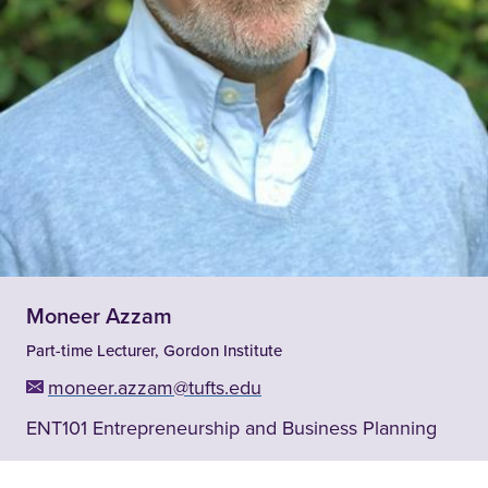
Moneer Azzam
Part-time Lecturer, Gordon Institute
moneer.azzam@tufts.edu
ENT101 Entrepreneurship and Business Planning