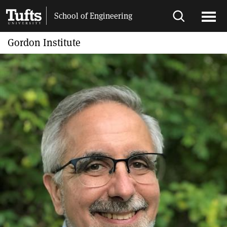
Skip
Skip
School of Engineering
to
to
Open
Ope
main
search
search
men
Gordon Institute
content