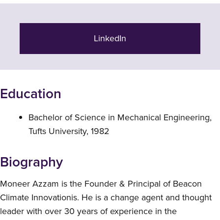
LinkedIn
Education
Bachelor of Science in Mechanical Engineering,
Tufts University, 1982
Biography
Moneer Azzam is the Founder & Principal of Beacon
Climate Innovationis. He is a change agent and thought
leader with over 30 years of experience in the