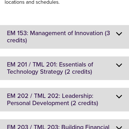
locations and schedules.
EM 153: Management of Innovation (3
credits)
Location:
On-Campus
EM 201 / TML 201: Essentials of
Technology Strategy (2 credits)
Description:
This course will cover:
Location:
Online and On-Campus
EM 202 / TML 202: Leadership:
Knowledge and skill development for
Personal Development (2 credits)
students who aspire to lead and manage
Description:
innovation initiatives in technology-based
This course explores elements of technology strategy
companies.
including portfolio management, development of
Location:
Online and On-Campus
Technology strategy and its role in the overall
EM 203 / TML 203: Building Financial