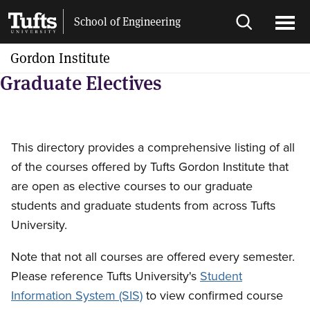
Skip
Skip
School of Engineering
to
to
Open
Ope
main
search
search
men
Gordon Institute
content
Graduate Electives
This directory provides a comprehensive listing of all
of the courses offered by Tufts Gordon Institute that
are open as elective courses to our graduate
students and graduate students from across Tufts
University.
Note that not all courses are offered every semester.
Please reference Tufts University's
Student
Information System (SIS)
to view confirmed course